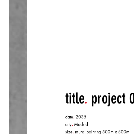
horror story.
title
.
project 
.
date
2035
.
city
Madrid
.
size
mural painting 500m x 500m