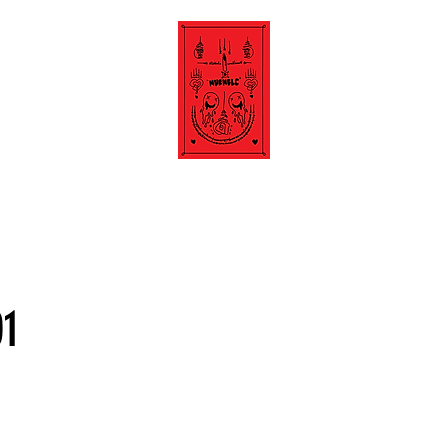
about.
01